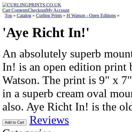
Cart Contents
Checkout
My Account
Top
»
Catalog
»
Curling Prints
»
H Watson - Open Editions
»
'Aye Richt In!'
An absolutely superb mount
In! is an open edition print
Watson. The print is 9" x 7
in a superb cream oval mou
also. Aye Richt In! is the ol
Reviews
Add to Cart