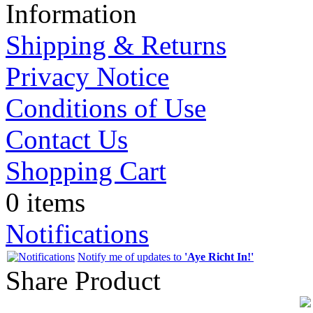
Information
Shipping & Returns
Privacy Notice
Conditions of Use
Contact Us
Shopping Cart
0 items
Notifications
Notify me of updates to
'Aye Richt In!'
Share Product