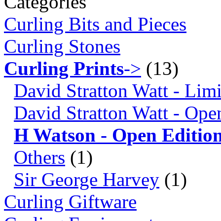
Categories
Curling Bits and Pieces
Curling Stones
Curling Prints
->
(13)
David Stratton Watt - Lim
David Stratton Watt - Ope
H Watson - Open Editio
Others
(1)
Sir George Harvey
(1)
Curling Giftware