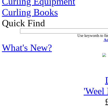
Curling Equipment
Curling Books
Quick Find
Use keywords to fin
Ad
What's New?
'Weel 