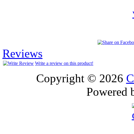
Reviews
Write a review on this product!
Copyright © 2026
C
Powered 