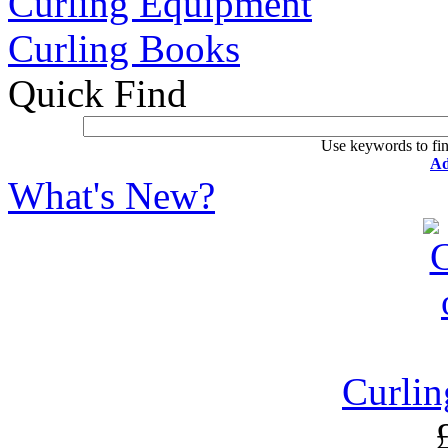
Curling Equipment
Curling Books
Quick Find
Use keywords to fin
Ad
What's New?
Curlin