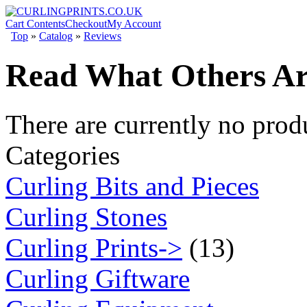
Cart Contents
Checkout
My Account
Top
»
Catalog
»
Reviews
Read What Others Ar
There are currently no prod
Categories
Curling Bits and Pieces
Curling Stones
Curling Prints->
(13)
Curling Giftware