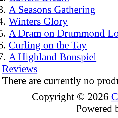
A Seasons Gathering
Winters Glory
A Dram on Drummond L
Curling on the Tay
A Highland Bonspiel
Reviews
There are currently no prod
Copyright © 2026
C
Powered 