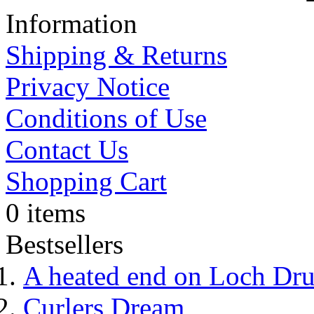
Information
Shipping & Returns
Privacy Notice
Conditions of Use
Contact Us
Shopping Cart
0 items
Bestsellers
A heated end on Loch Dr
Curlers Dream