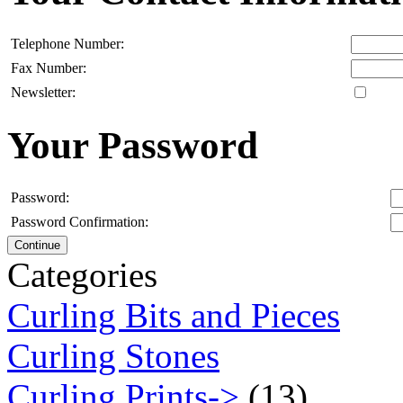
Telephone Number:
Fax Number:
Newsletter:
Your Password
Password:
Password Confirmation:
Continue
Categories
Curling Bits and Pieces
Curling Stones
Curling Prints->
(13)