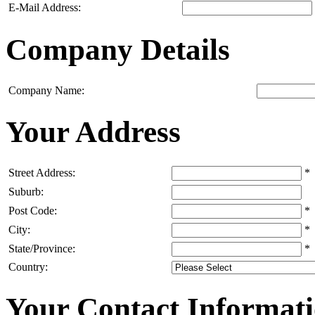
E-Mail Address:
Company Details
Company Name:
Your Address
Street Address:
*
Suburb:
Post Code:
*
City:
*
State/Province:
*
Country:
Your Contact Informat