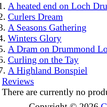
A heated end on Loch Dr
Curlers Dream
A Seasons Gathering
Winters Glory
A Dram on Drummond L
Curling on the Tay
A Highland Bonspiel
Reviews
There are currently no prod
Copyright © 2026
C