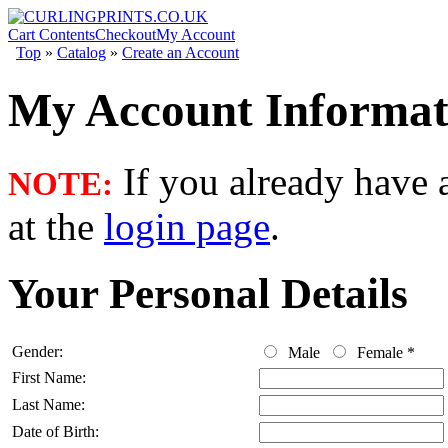
Cart Contents
Checkout
My Account
Top
»
Catalog
»
Create an Account
My Account Informat
If you already have a
NOTE:
at the
login page
.
Your Personal Details
Gender:
Male
Female
*
First Name:
Last Name:
Date of Birth: