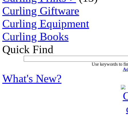
Curling Giftware
Curling Equipment
Curling Books
Quick Find
Use keywords to fin
Ad
What's New?