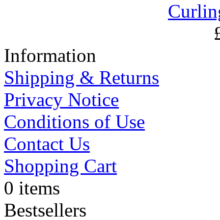
Curlin
Information
Shipping & Returns
Privacy Notice
Conditions of Use
Contact Us
Shopping Cart
0 items
Bestsellers