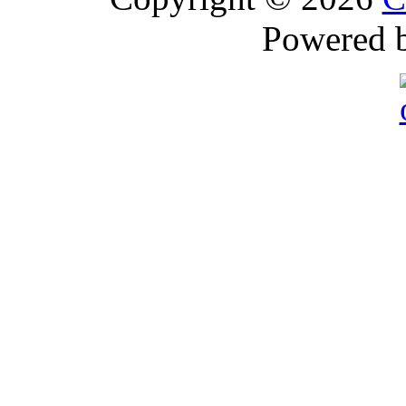
Powered 