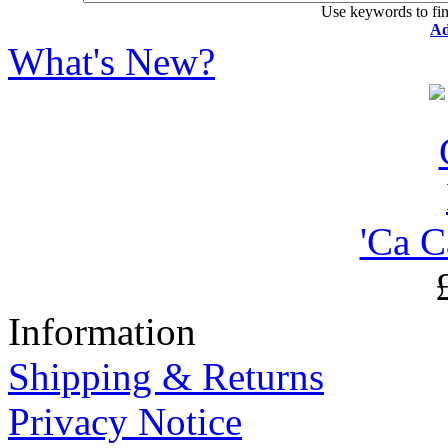
Use keywords to fin
Ad
What's New?
'Ca C
Information
Shipping & Returns
Privacy Notice