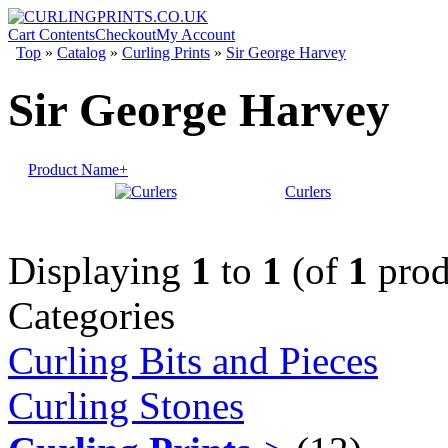
Cart Contents
Checkout
My Account
Top
»
Catalog
»
Curling Prints
»
Sir George Harvey
Sir George Harvey
Product Name+
Curlers
Displaying
1
to
1
(of
1
prod
Categories
Curling Bits and Pieces
Curling Stones