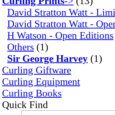
Curling Prints
->
(13)
David Stratton Watt - Lim
David Stratton Watt - Ope
H Watson - Open Editions
Others
(1)
Sir George Harvey
(1)
Curling Giftware
Curling Equipment
Curling Books
Quick Find