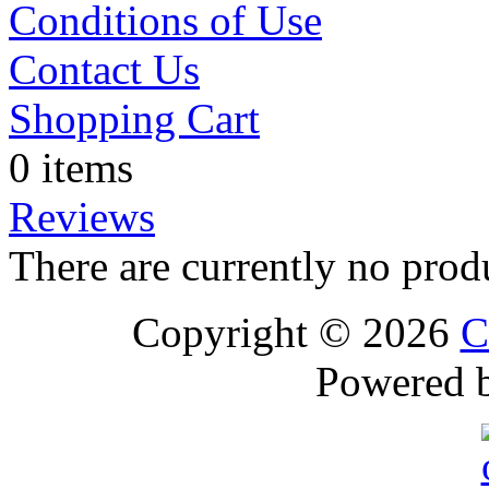
Conditions of Use
Contact Us
Shopping Cart
0 items
Reviews
There are currently no prod
Copyright © 2026
C
Powered 