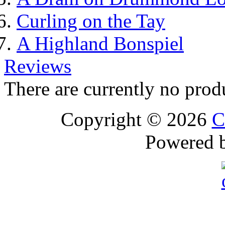
Curling on the Tay
A Highland Bonspiel
Reviews
There are currently no prod
Copyright © 2026
C
Powered 