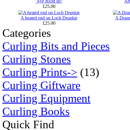
'Aye Richt In!'
Ar
£25.00
A heated end on Loch Drunkie
A Dram
£25.00
Categories
Curling Bits and Pieces
Curling Stones
Curling Prints->
(13)
Curling Giftware
Curling Equipment
Curling Books
Quick Find