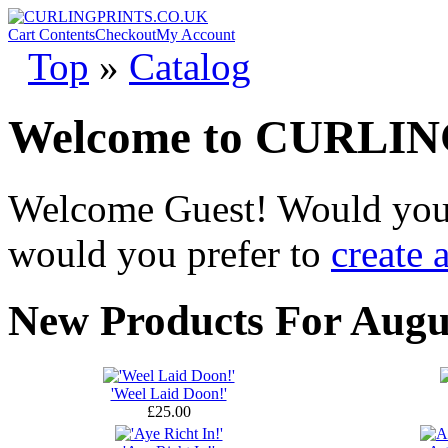
Cart Contents
Checkout
My Account
Top
»
Catalog
Welcome to CURLI
Welcome
Guest!
Would you 
would you prefer to
create 
New Products For Augu
'Weel Laid Doon!'
£25.00