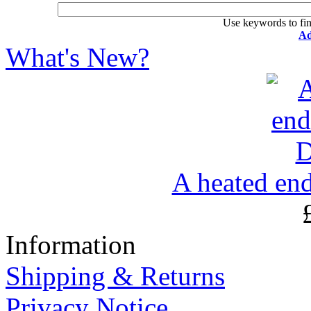
Use keywords to fin
Ad
What's New?
A heated en
Information
Shipping & Returns
Privacy Notice