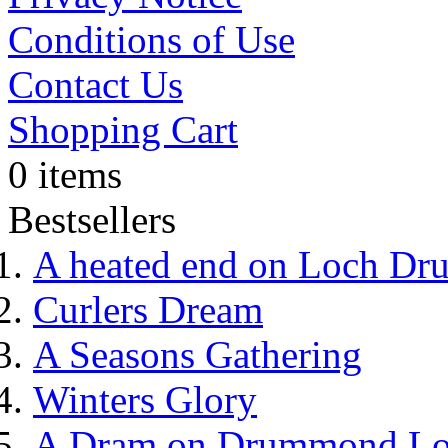
Conditions of Use
Contact Us
Shopping Cart
0 items
Bestsellers
A heated end on Loch Dr
Curlers Dream
A Seasons Gathering
Winters Glory
A Dram on Drummond L